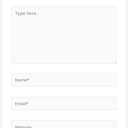
Type
here..
Name*
Email*
Website