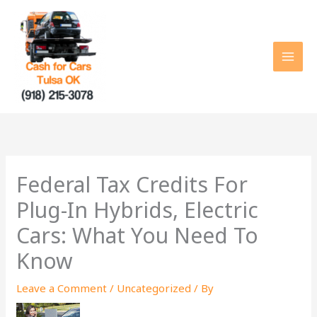
Skip
to
content
Federal Tax Credits For
Plug-In Hybrids, Electric
Cars: What You Need To
Know
Leave a Comment
/
Uncategorized
/ By