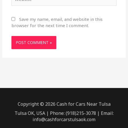
Save my name, email, and website in this
browser for the next time I comment.
Copyright © 2026 Cash for Cars Near Tulsa
Tulsa OK, USA | Phone: (918)215-3078 | Email:
info@cashforcarstulsaok.com