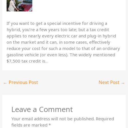
If you want to get a special incentive for driving a
hybrid, you’re a few years too late; but a tax credit
applies to nearly every electric car and plug-in hybrid
on the market and it can, in some cases, effectively
reduce your cost for such a model to that of an ordinary
gasoline vehicle (or even less). The widely mentioned
$7,500 tax credit is…
←
Previous Post
Next Post
→
Leave a Comment
Your email address will not be published.
Required
fields are marked
*