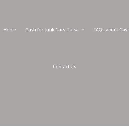
Home
Cash for Junk Cars Tulsa
FAQs about Cash
Contact Us