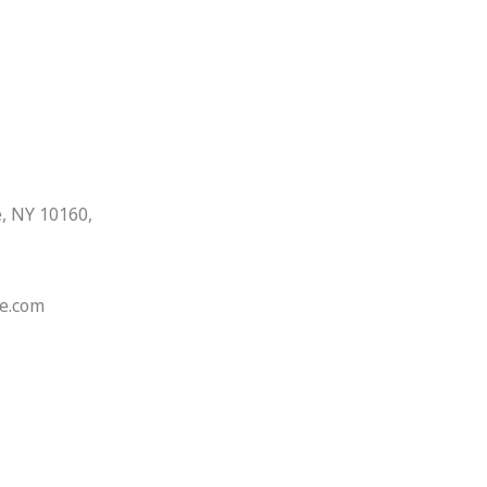
, NY 10160,
e.com