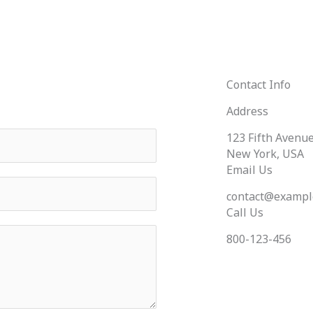
Contact Info
Address
123 Fifth Avenue
New York, USA
Email Us
contact@exampl
Call Us
800-123-456