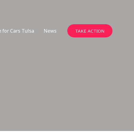
 for Cars Tulsa
News
TAKE ACTION